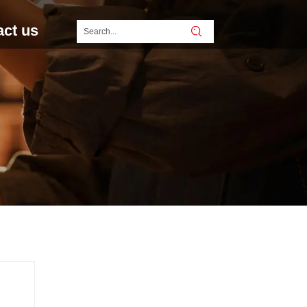
act us