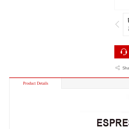
Sha
Product Details