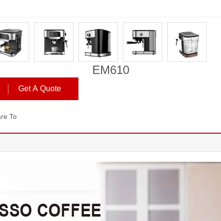
EM610
Get A Quote
re To