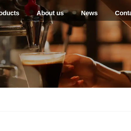
oducts
About us
News
Cont