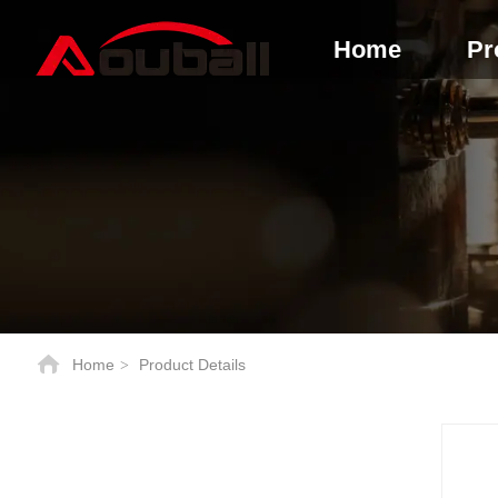
Home
Pr
Home
Product Details
>